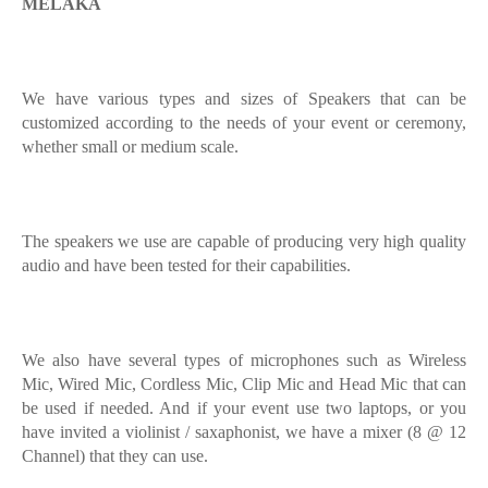
MELAKA
We have various types and sizes of Speakers that can be
customized according to the needs of your event or ceremony,
whether small or medium scale.
The speakers we use are capable of producing very high quality
audio and have been tested for their capabilities.
We also have several types of microphones such as Wireless
Mic, Wired Mic, Cordless Mic, Clip Mic and Head Mic that can
be used if needed. And if your event use two laptops, or you
have invited a violinist / saxaphonist, we have a mixer (8 @ 12
Channel) that they can use.