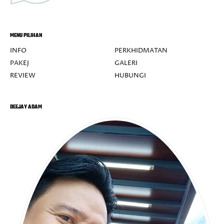
MENU PILIHAN
INFO
PERKHIDMATAN
PAKEJ
GALERI
REVIEW
HUBUNGI
DEEJAY ADAM