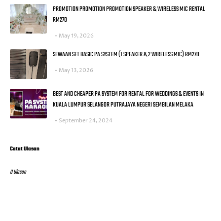
PROMOTION PROMOTION PROMOTION SPEAKER & WIRELESS MIC RENTAL
RM270
May 19, 2026
SEWAAN SET BASIC PA SYSTEM (1 SPEAKER & 2 WIRELESS MIC) RM270
May 13, 2026
BEST AND CHEAPER PA SYSTEM FOR RENTAL FOR WEDDINGS & EVENTS IN
KUALA LUMPUR SELANGOR PUTRAJAYA NEGERI SEMBILAN MELAKA
September 24, 2024
Catat Ulasan
0 Ulasan