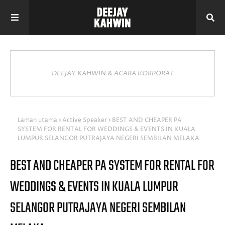
DEEJAY KAHWIN & ACARA KORPORAT
Laman utama
Active Speaker
BEST AND CHEAPER PA
SYSTEM FOR RENTAL FOR WEDDINGS & EVENTS IN KUALA
LUMPUR SELANGOR PUTRAJAYA NEGERI SEMBILAN MELAKA
BEST AND CHEAPER PA SYSTEM FOR RENTAL FOR
WEDDINGS & EVENTS IN KUALA LUMPUR
SELANGOR PUTRAJAYA NEGERI SEMBILAN