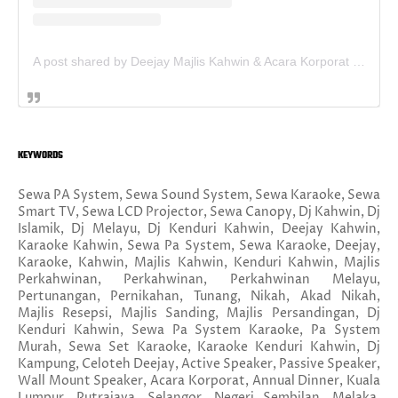
A post shared by Deejay Majlis Kahwin & Acara Korporat - Sewa PA System (@deejay.kahwin)
KEYWORDS
Sewa PA System, Sewa Sound System, Sewa Karaoke, Sewa
Smart TV, Sewa LCD Projector, Sewa Canopy, Dj Kahwin, Dj
Islamik, Dj Melayu, Dj Kenduri Kahwin, Deejay Kahwin,
Karaoke Kahwin, Sewa Pa System, Sewa Karaoke, Deejay,
Karaoke, Kahwin, Majlis Kahwin, Kenduri Kahwin, Majlis
Perkahwinan, Perkahwinan, Perkahwinan Melayu,
Pertunangan, Pernikahan, Tunang, Nikah, Akad Nikah,
Majlis Resepsi, Majlis Sanding, Majlis Persandingan, Dj
Kenduri Kahwin, Sewa Pa System Karaoke, Pa System
Murah, Sewa Set Karaoke, Karaoke Kenduri Kahwin, Dj
Kampung, Celoteh Deejay, Active Speaker, Passive Speaker,
Wall Mount Speaker, Acara Korporat, Annual Dinner, Kuala
Lumpur, Putrajaya, Selangor, Negeri Sembilan, Melaka,