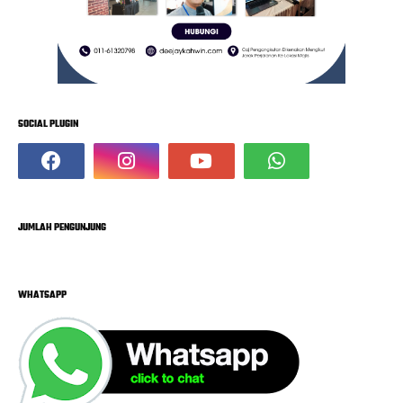
SOCIAL PLUGIN
JUMLAH PENGUNJUNG
WHATSAPP