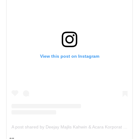
View this post on Instagram
A post shared by Deejay Majlis Kahwin & Acara Korporat - Sewa PA System (@deejay.kahwin)