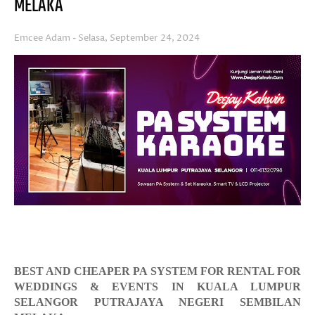
MELAKA
Emcee Adam
Selasa, September 24, 2024
BEST AND CHEAPER PA SYSTEM FOR RENTAL FOR
WEDDINGS & EVENTS IN KUALA LUMPUR
SELANGOR PUTRAJAYA NEGERI SEMBILAN