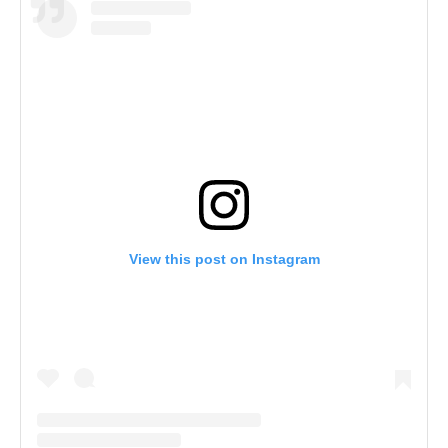
View this post on Instagram