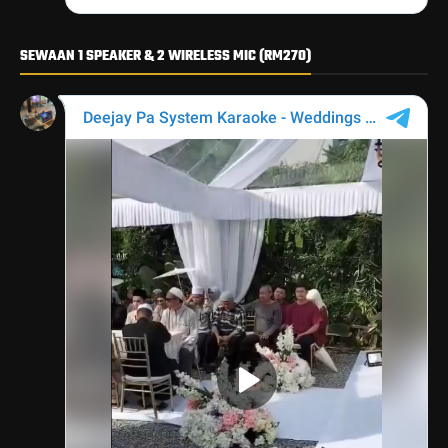
SEWAAN 1 SPEAKER & 2 WIRELESS MIC (RM270)