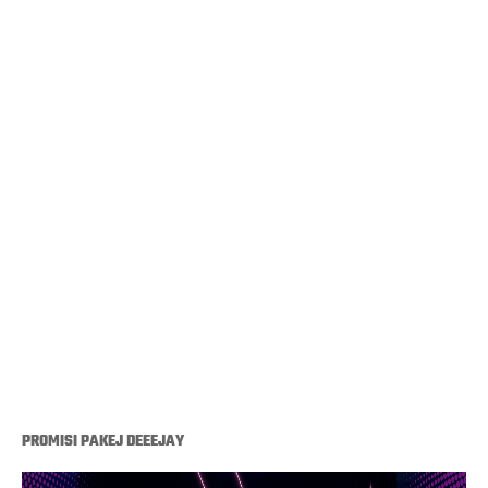
PROMISI PAKEJ DEEEJAY