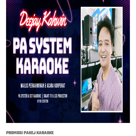
PROMOSI PAKEJ KARAOKE