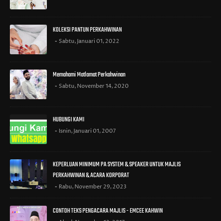
KOLEKSI PANTUN PERKAHWINAN
Sabtu, Januari 01, 2022
Memahami Matlamat Perkahwinan
Sabtu, November 14, 2020
HUBUNGI KAMI
Isnin, Januari 01, 2007
KEPERLUAN MINIMUM PA SYSTEM & SPEAKER UNTUK MAJLIS
PERKAHWINAN & ACARA KORPORAT
Rabu, November 29, 2023
CONTOH TEKS PENGACARA MAJLIS - EMCEE KAHWIN