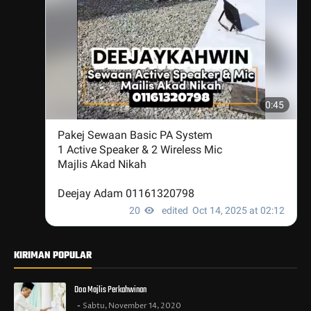
KIRIMAN POPULAR
Doa Majlis Perkahwinan
Sabtu, November 14, 2020