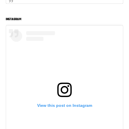
INSTAGRAM
View this post on Instagram