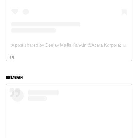
A post shared by Deejay Majlis Kahwin & Acara Korporat - Sewa PA System (@deejay.kahwin)
INSTAGRAM