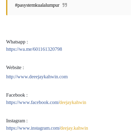
#pasystemkualalumpur
Whatsapp :
https://wa.me/601161320798
Website :
http://www.deeejaykahwin.com
Facebook :
https://www.facebook.com/
deejaykahwin
Instagram :
https://www.instagram.com/
deejay.kahwin