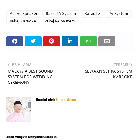
Active Speaker
Basic PA System
Karaoke
PA System
Pakej Karaoke
Pakej PA System
LEBIH LAMA
TERBARU
MALAYSIA BEST SOUND
SEWAAN SET PA SYSTEM
SYSTEM FOR WEDDING
KARAOKE
CEREMONY
Dicatat oleh
Emcee Adam
Anda Mungkin Menyukai Siaran Ini