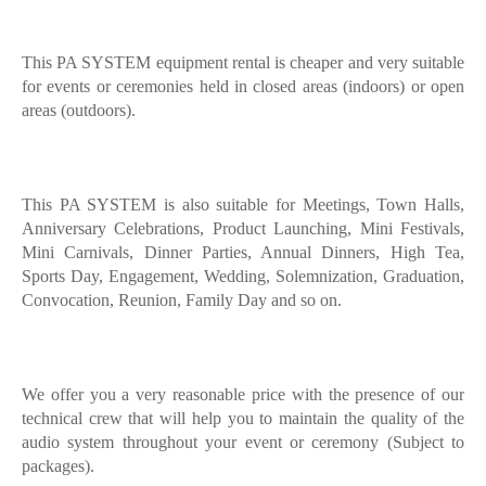
This PA SYSTEM equipment rental is cheaper and very suitable
for events or ceremonies held in closed areas (indoors) or open
areas (outdoors).
This PA SYSTEM is also suitable for Meetings, Town Halls,
Anniversary Celebrations, Product Launching, Mini Festivals,
Mini Carnivals, Dinner Parties, Annual Dinners, High Tea,
Sports Day, Engagement, Wedding, Solemnization, Graduation,
Convocation, Reunion, Family Day and so on.
We offer you a very reasonable price with the presence of our
technical crew that will help you to maintain the quality of the
audio system throughout your event or ceremony (Subject to
packages).