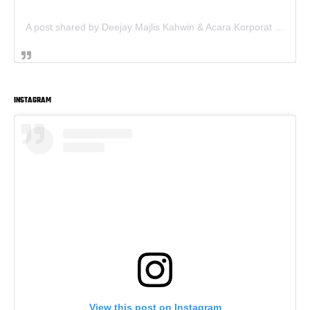
A post shared by Deejay Majlis Kahwin & Acara Korporat - Sewa PA System (@deejay.kahwin)
INSTAGRAM
View this post on Instagram