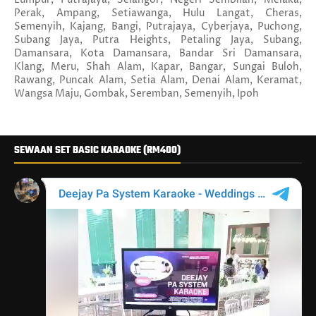
Perak, Ampang, Setiawanga, Hulu Langat, Cheras,
Semenyih, Kajang, Bangi, Putrajaya, Cyberjaya, Puchong,
Subang Jaya, Putra Heights, Petaling Jaya, Subang,
Damansara, Kota Damansara, Bandar Sri Damansara,
Klang, Meru, Shah Alam, Kapar, Bangar, Sungai Buloh,
Rawang, Puncak Alam, Setia Alam, Denai Alam, Keramat,
Wangsa Maju, Gombak, Seremban, Semenyih, Ipoh
SEWAAN SET BASIC KARAOKE (RM400)