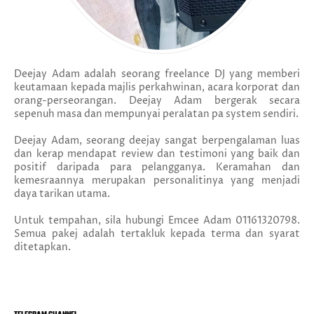
Deejay Adam adalah seorang freelance DJ yang memberi
keutamaan kepada majlis perkahwinan, acara korporat dan
orang-perseorangan. Deejay Adam bergerak secara
sepenuh masa dan mempunyai peralatan pa system sendiri.
Deejay Adam, seorang deejay sangat berpengalaman luas
dan kerap mendapat review dan testimoni yang baik dan
positif daripada para pelangganya. Keramahan dan
kemesraannya merupakan personalitinya yang menjadi
daya tarikan utama.
Untuk tempahan, sila hubungi Emcee Adam 01161320798.
Semua pakej adalah tertakluk kepada terma dan syarat
ditetapkan.