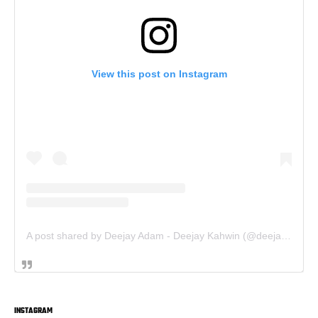
View this post on Instagram
A post shared by Deejay Adam - Deejay Kahwin (@deejay.kahwin)
INSTAGRAM