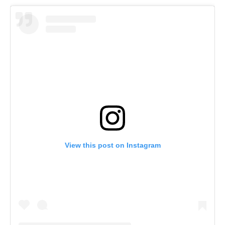
View this post on Instagram