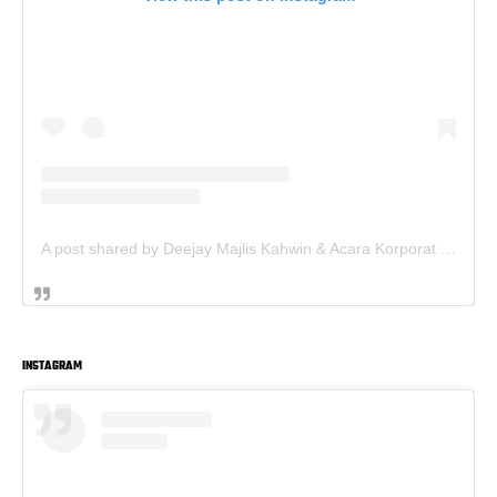
A post shared by Deejay Majlis Kahwin & Acara Korporat - Sewa PA System (@deejay.kahwin)
INSTAGRAM