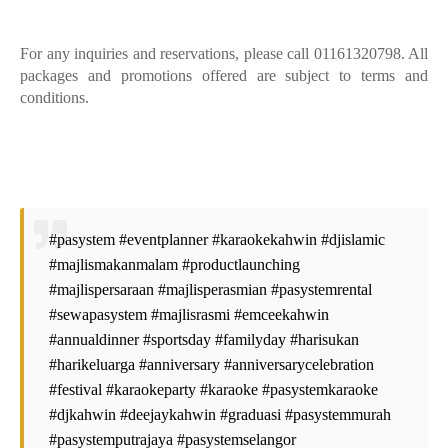
For any inquiries and reservations, please call 01161320798. All
packages and promotions offered are subject to terms and
conditions.
#pasystem #eventplanner #karaokekahwin #djislamic
#majlismakanmalam #productlaunching
#majlispersaraan #majlisperasmian #pasystemrental
#sewapasystem #majlisrasmi #emceekahwin
#annualdinner #sportsday #familyday #harisukan
#harikeluarga #anniversary #anniversarycelebration
#festival #karaokeparty #karaoke #pasystemkaraoke
#djkahwin #deejaykahwin #graduasi #pasystemmurah
#pasystemputrajaya #pasystemselangor