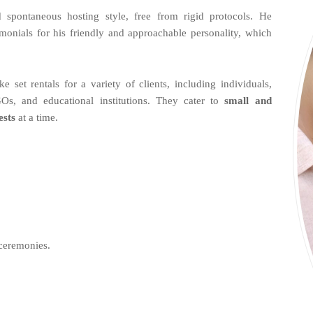
spontaneous hosting style, free from rigid protocols. He
imonials for his friendly and approachable personality, which
et rentals for a variety of clients, including individuals,
Os, and educational institutions. They cater to
small and
ests
at a time.
ceremonies.