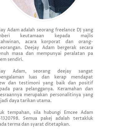
jay Adam adalah seorang freelance DJ yang
mberi keutamaan kepada majlis
kahwinan, acara korporat dan orang-
seorangan. Deejay Adam bergerak secara
enuh masa dan mempunyai peralatan pa
em sendiri.
jay Adam, seorang deejay sangat
pengalaman luas dan kerap mendapat
iew dan testimoni yang baik dan positif
ipada para pelangganya. Keramahan dan
esraannya merupakan personalitinya yang
adi daya tarikan utama.
uk tempahan, sila hubungi Emcee Adam
61320798. Semua pakej adalah tertakluk
da terma dan syarat ditetapkan.