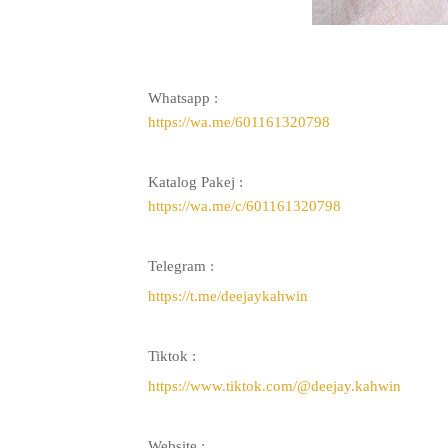
Whatsapp :
https://wa.me/601161320798
Katalog Pakej :
https://wa.me/c/601161320798
Telegram :
https://t.me/deejaykahwin
Tiktok :
https://www.tiktok.com/@deejay.kahwin
Website :