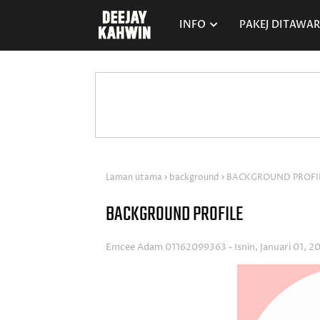
INFO
PAKEJ DITAWA
Laman utama
background
BACKGROUND PROFI
BACKGROUND PROFILE
Emcee Adam 01162099363
Isnin, Januari 01, 2