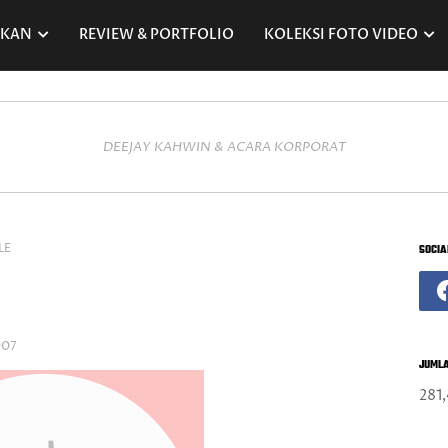
RKAN
REVIEW & PORTFOLIO
KOLEKSI FOTO VIDEO
DEEJAY KAHWIN & ACARA KORPORAT
LE
SOCIA
007
JUMLA
281,