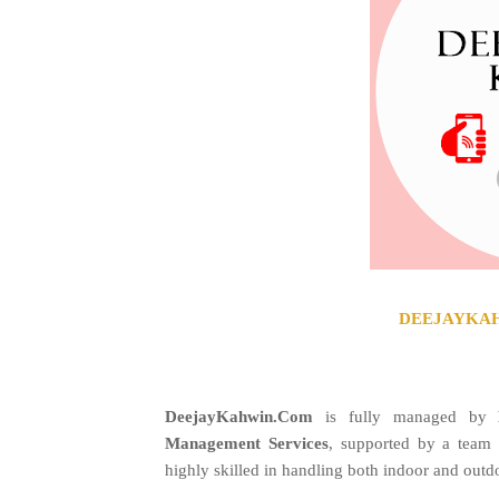
DEEJAYKAHW
DeejayKahwin.Com
is fully managed by
Management Services
, supported by a team
highly skilled in handling both indoor and outd