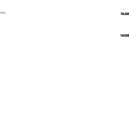
nts.
TELEG
FACE