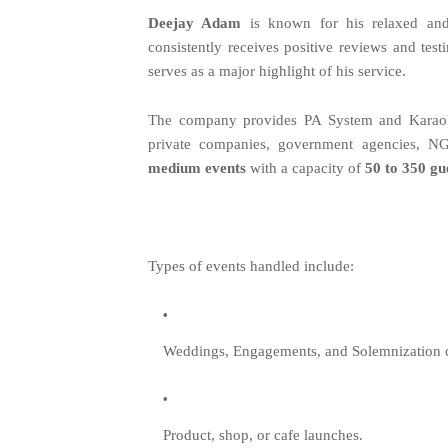
Deejay Adam
is known for his relaxed and 
consistently receives positive reviews and test
serves as a major highlight of his service.
The company provides PA System and Karaoke s
private companies, government agencies, NG
medium events
with a capacity of
50 to 350 gu
Types of events handled include:
Weddings, Engagements, and Solemnization 
Product, shop, or cafe launches.