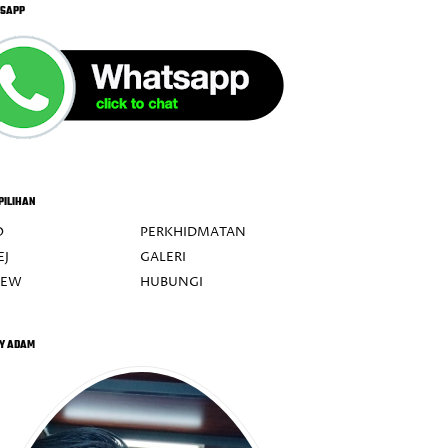
SAPP
PILIHAN
O
PERKHIDMATAN
EJ
GALERI
IEW
HUBUNGI
Y ADAM