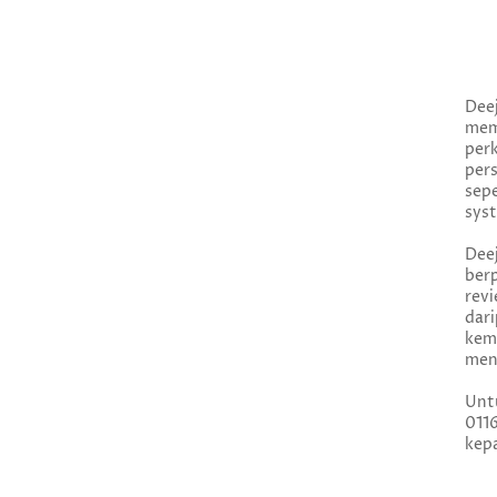
Dee
me
per
per
.
sep
syst
Dee
ber
rev
dar
kem
menj
Unt
011
kepa