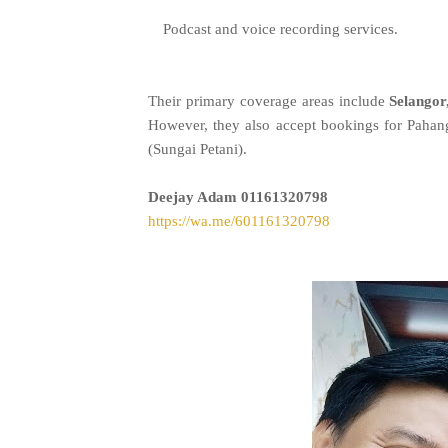
Podcast and voice recording services.
Their primary coverage areas include
Selangor
However, they also accept bookings for Paha
(Sungai Petani).
Deejay Adam
01161320798
https://wa.me/601161320798