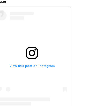
AGRAM
View this post on Instagram