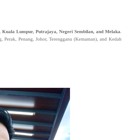
, Kuala Lumpur, Putrajaya, Negeri Sembilan, and Melaka
.
ng, Perak, Penang, Johor, Terengganu (Kemaman), and Kedah