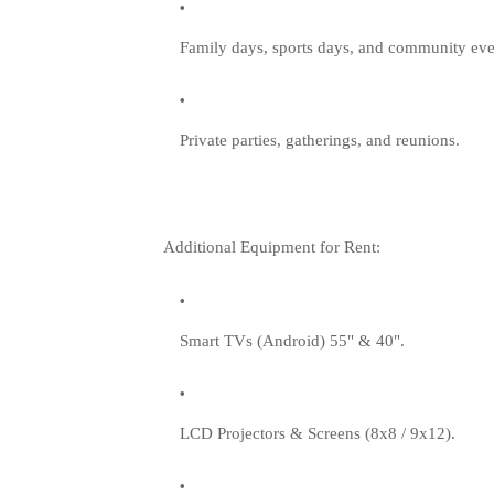
Family days, sports days, and community eve
Private parties, gatherings, and reunions.
Additional Equipment for Rent:
Smart TVs (Android) 55" & 40".
LCD Projectors & Screens (8x8 / 9x12).