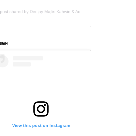
A post shared by Deejay Majlis Kahwin & Acara Korporat - Sewa PA System (@deejay.kahwin)
AGRAM
View this post on Instagram