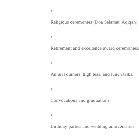
Religious ceremonies (Doa Selamat, Aqiqah).
Retirement and excellence award ceremonies
Annual dinners, high teas, and lunch talks.
Convocations and graduations.
Birthday parties and wedding anniversaries.