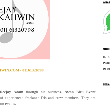
WHAT
MENU 
INF
PAK
REV
IN.COM - 01161320798
DEEJA
Deejay Adam
through his business,
Awan Biru Event
 of experienced freelance DJs and crew members. They are
oor events.