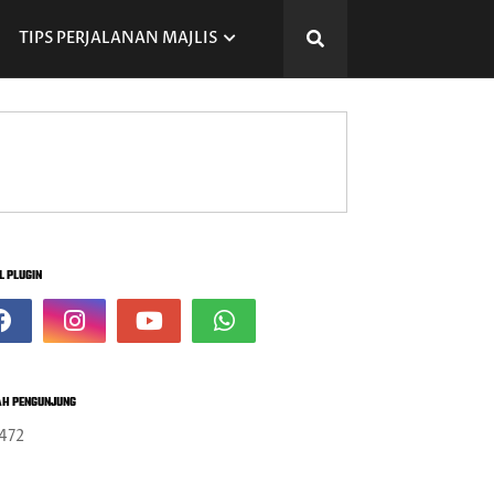
TIPS PERJALANAN MAJLIS
L PLUGIN
H PENGUNJUNG
472